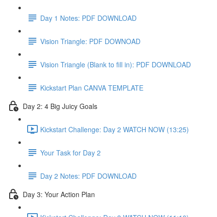
Day 1 Notes: PDF DOWNLOAD
Vision Triangle: PDF DOWNOAD
Vision Triangle (Blank to fill in): PDF DOWNLOAD
Kickstart Plan CANVA TEMPLATE
Day 2: 4 Big Juicy Goals
Kickstart Challenge: Day 2 WATCH NOW (13:25)
Your Task for Day 2
Day 2 Notes: PDF DOWNLOAD
Day 3: Your Action Plan