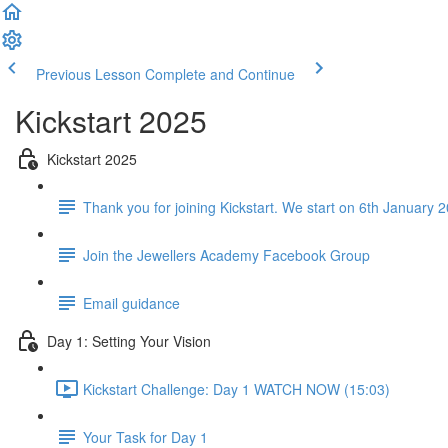
Previous Lesson
Complete and Continue
Kickstart 2025
Kickstart 2025
Thank you for joining Kickstart. We start on 6th January 20
Join the Jewellers Academy Facebook Group
Email guidance
Day 1: Setting Your Vision
Kickstart Challenge: Day 1 WATCH NOW (15:03)
Your Task for Day 1