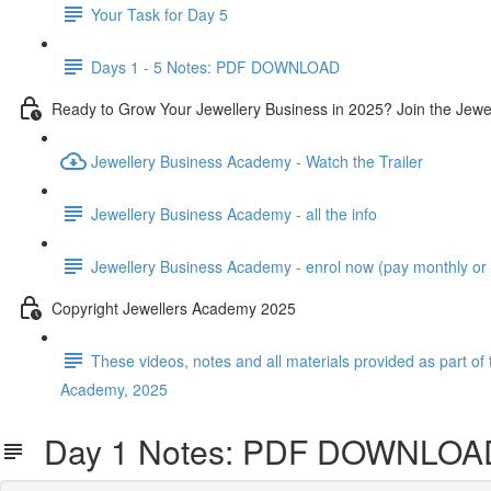
Your Task for Day 5
Days 1 - 5 Notes: PDF DOWNLOAD
Ready to Grow Your Jewellery Business in 2025? Join the Jew
Jewellery Business Academy - Watch the Trailer
Jewellery Business Academy - all the info
Jewellery Business Academy - enrol now (pay monthly or in
Copyright Jewellers Academy 2025
These videos, notes and all materials provided as part of 
Academy, 2025
Day 1 Notes: PDF DOWNLOA