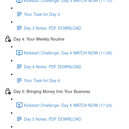
Kickstart Challenge: Day 3 WATCH NOW (11:10)
Your Task for Day 3
Day 3 Notes: PDF DOWNLOAD
Day 4: Your Weekly Routine
Kickstart Challenge: Day 4 WATCH NOW (11:28)
Day 4 Notes: PDF DOWNLOAD
Your Task for Day 4
Day 5: Bringing Money Into Your Business
Kickstart Challenge: Day 5 WATCH NOW (17:24)
Day 5 Notes: PDF DOWNLOAD