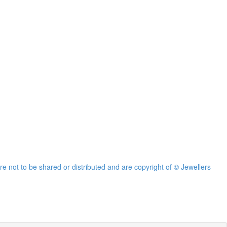
re not to be shared or distributed and are copyright of © Jewellers