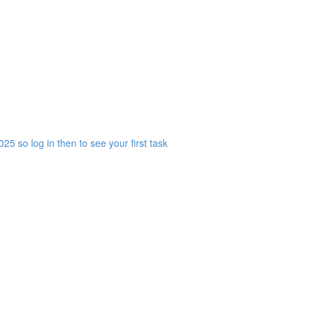
25 so log in then to see your first task