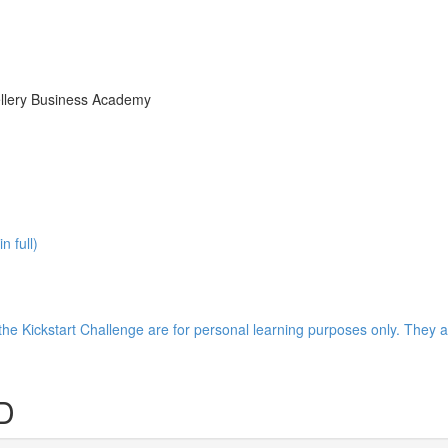
ellery Business Academy
 full)
the Kickstart Challenge are for personal learning purposes only. They a
D