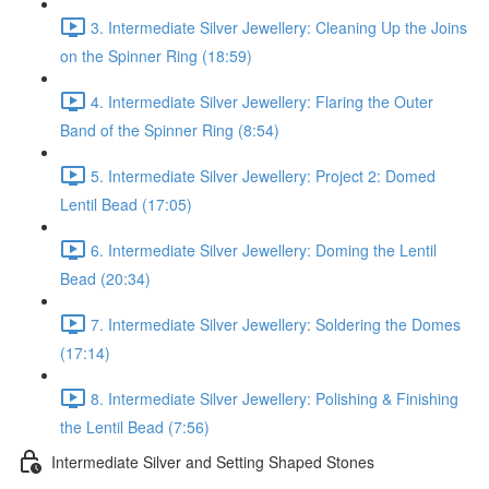
3. Intermediate Silver Jewellery: Cleaning Up the Joins
on the Spinner Ring (18:59)
4. Intermediate Silver Jewellery: Flaring the Outer
Band of the Spinner Ring (8:54)
5. Intermediate Silver Jewellery: Project 2: Domed
Lentil Bead (17:05)
6. Intermediate Silver Jewellery: Doming the Lentil
Bead (20:34)
7. Intermediate Silver Jewellery: Soldering the Domes
(17:14)
8. Intermediate Silver Jewellery: Polishing & Finishing
the Lentil Bead (7:56)
Intermediate Silver and Setting Shaped Stones