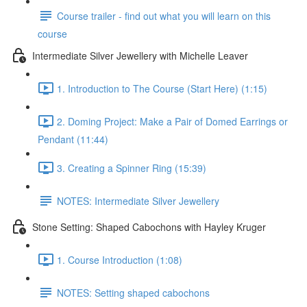
Course trailer - find out what you will learn on this
course
Intermediate Silver Jewellery with Michelle Leaver
1. Introduction to The Course (Start Here) (1:15)
2. Doming Project: Make a Pair of Domed Earrings or
Pendant (11:44)
3. Creating a Spinner Ring (15:39)
NOTES: Intermediate Silver Jewellery
Stone Setting: Shaped Cabochons with Hayley Kruger
1. Course Introduction (1:08)
NOTES: Setting shaped cabochons