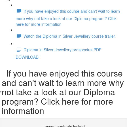
If you have enjoyed this course and can't wait to learn
more why not take a look at our Diploma program? Click
here for more information
Watch the Diploma in Silver Jewellery course trailer
Diploma in Silver Jewellery prospectus PDF
DOWNLOAD
If you have enjoyed this course
and can't wait to learn more why
not take a look at our Diploma
program? Click here for more
information
Lesson contents locked