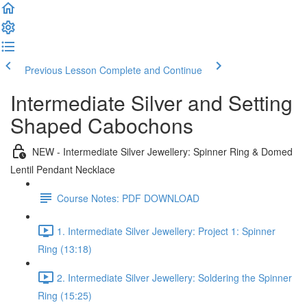
Previous Lesson
Complete and Continue
Intermediate Silver and Setting
Shaped Cabochons
NEW - Intermediate Silver Jewellery: Spinner Ring & Domed
Lentil Pendant Necklace
Course Notes: PDF DOWNLOAD
1. Intermediate Silver Jewellery: Project 1: Spinner
Ring (13:18)
2. Intermediate Silver Jewellery: Soldering the Spinner
Ring (15:25)