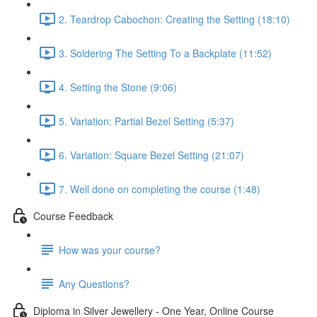
2. Teardrop Cabochon: Creating the Setting (18:10)
3. Soldering The Setting To a Backplate (11:52)
4. Setting the Stone (9:06)
5. Variation: Partial Bezel Setting (5:37)
6. Variation: Square Bezel Setting (21:07)
7. Well done on completing the course (1:48)
Course Feedback
How was your course?
Any Questions?
Diploma in Silver Jewellery - One Year, Online Course