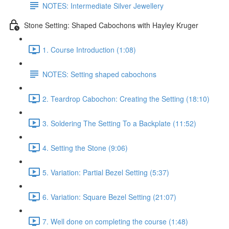
NOTES: Intermediate Silver Jewellery
Stone Setting: Shaped Cabochons with Hayley Kruger
1. Course Introduction (1:08)
NOTES: Setting shaped cabochons
2. Teardrop Cabochon: Creating the Setting (18:10)
3. Soldering The Setting To a Backplate (11:52)
4. Setting the Stone (9:06)
5. Variation: Partial Bezel Setting (5:37)
6. Variation: Square Bezel Setting (21:07)
7. Well done on completing the course (1:48)