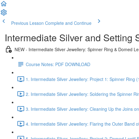
Previous Lesson
Complete and Continue
Intermediate Silver and Settin
NEW - Intermediate Silver Jewellery: Spinner Ring & Domed Le
Course Notes: PDF DOWNLOAD
1. Intermediate Silver Jewellery: Project 1: Spinner Ring (
2. Intermediate Silver Jewellery: Soldering the Spinner Ri
3. Intermediate Silver Jewellery: Cleaning Up the Joins o
4. Intermediate Silver Jewellery: Flaring the Outer Band o
5. Intermediate Silver Jewellery: Project 2: Domed Lentil