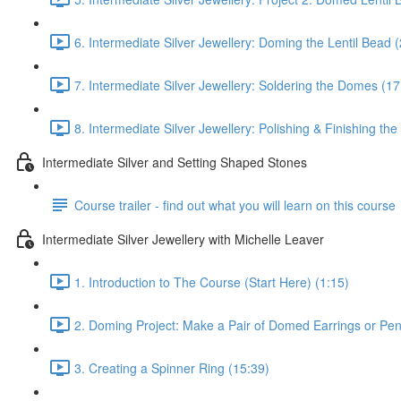
6. Intermediate Silver Jewellery: Doming the Lentil Bead 
7. Intermediate Silver Jewellery: Soldering the Domes (17
8. Intermediate Silver Jewellery: Polishing & Finishing the
Intermediate Silver and Setting Shaped Stones
Course trailer - find out what you will learn on this course
Intermediate Silver Jewellery with Michelle Leaver
1. Introduction to The Course (Start Here) (1:15)
2. Doming Project: Make a Pair of Domed Earrings or Pen
3. Creating a Spinner Ring (15:39)