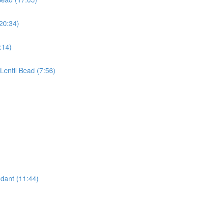
(20:34)
:14)
 Lentil Bead (7:56)
dant (11:44)