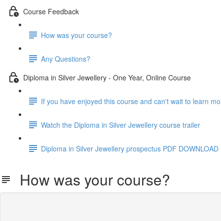
Course Feedback
How was your course?
Any Questions?
Diploma in Silver Jewellery - One Year, Online Course
If you have enjoyed this course and can't wait to learn m
Watch the Diploma in Silver Jewellery course trailer
Diploma in Silver Jewellery prospectus PDF DOWNLOAD
How was your course?