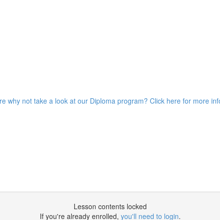
ore why not take a look at our Diploma program? Click here for more in
Lesson contents locked
If you're already enrolled,
you'll need to login
.