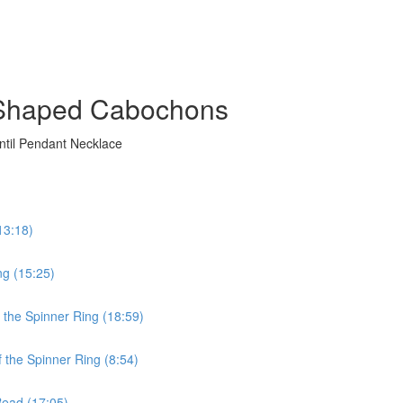
g Shaped Cabochons
ntil Pendant Necklace
13:18)
ng (15:25)
n the Spinner Ring (18:59)
f the Spinner Ring (8:54)
 Bead (17:05)