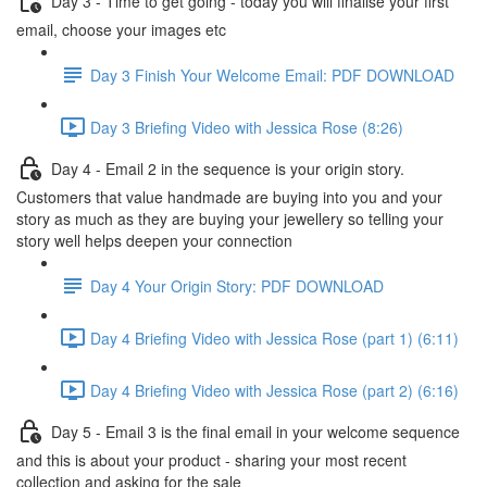
Day 3 - Time to get going - today you will finalise your first
email, choose your images etc
Day 3 Finish Your Welcome Email: PDF DOWNLOAD
Day 3 Briefing Video with Jessica Rose (8:26)
Day 4 - Email 2 in the sequence is your origin story.
Customers that value handmade are buying into you and your
story as much as they are buying your jewellery so telling your
story well helps deepen your connection
Day 4 Your Origin Story: PDF DOWNLOAD
Day 4 Briefing Video with Jessica Rose (part 1) (6:11)
Day 4 Briefing Video with Jessica Rose (part 2) (6:16)
Day 5 - Email 3 is the final email in your welcome sequence
and this is about your product - sharing your most recent
collection and asking for the sale