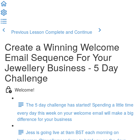
Previous Lesson
Complete and Continue
Create a Winning Welcome
Email Sequence For Your
Jewellery Business - 5 Day
Challenge
Welcome!
The 5 day challenge has started! Spending a little time
every day this week on your welcome email will make a big
difference for your business
Jess is going live at 9am BST each morning on