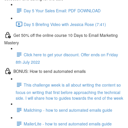
Day 5 Your Sales Email: PDF DOWNLOAD
Day 5 Briefing Video with Jessica Rose (7:41)
Get 50% off the online course 10 Days to Email Marketing
Mastery
Click here to get your discount. Offer ends on Friday
8th July 2022
BONUS: How to send automated emails
This challenge week is all about writing the content so
focus on writing that first before approaching the technical
side. I will share how to guides towards the end of the week
Mailchimp - how to send automated emails guide
MailerLite - how to send automated emails guide