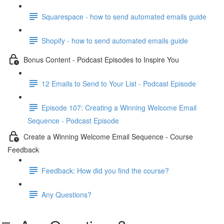
Squarespace - how to send automated emails guide
Shopify - how to send automated emails guide
Bonus Content - Podcast Episodes to Inspire You
12 Emails to Send to Your List - Podcast Episode
Episode 107: Creating a Winning Welcome Email
Sequence - Podcast Episode
Create a Winning Welcome Email Sequence - Course
Feedback
Feedback: How did you find the course?
Any Questions?