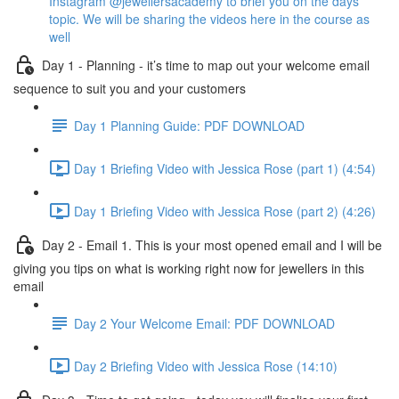
Instagram @jewellersacademy to brief you on the days
topic. We will be sharing the videos here in the course as
well
Day 1 - Planning - it’s time to map out your welcome email
sequence to suit you and your customers
Day 1 Planning Guide: PDF DOWNLOAD
Day 1 Briefing Video with Jessica Rose (part 1) (4:54)
Day 1 Briefing Video with Jessica Rose (part 2) (4:26)
Day 2 - Email 1. This is your most opened email and I will be
giving you tips on what is working right now for jewellers in this
email
Day 2 Your Welcome Email: PDF DOWNLOAD
Day 2 Briefing Video with Jessica Rose (14:10)