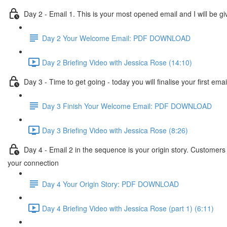
Day 2 - Email 1. This is your most opened email and I will be giv
Day 2 Your Welcome Email: PDF DOWNLOAD
Day 2 Briefing Video with Jessica Rose (14:10)
Day 3 - Time to get going - today you will finalise your first em
Day 3 Finish Your Welcome Email: PDF DOWNLOAD
Day 3 Briefing Video with Jessica Rose (8:26)
Day 4 - Email 2 in the sequence is your origin story. Customers
your connection
Day 4 Your Origin Story: PDF DOWNLOAD
Day 4 Briefing Video with Jessica Rose (part 1) (6:11)