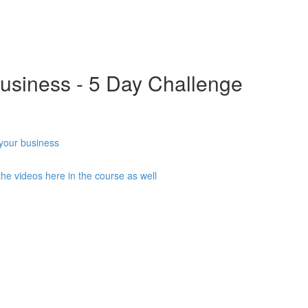
usiness - 5 Day Challenge
 your business
he videos here in the course as well