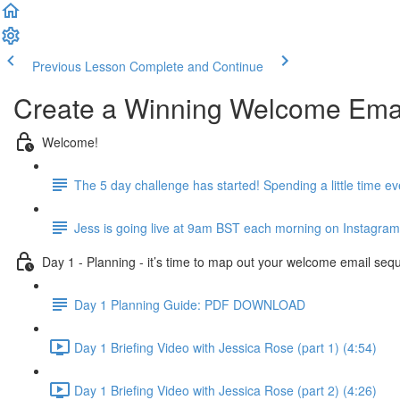
Previous Lesson
Complete and Continue
Create a Winning Welcome Emai
Welcome!
The 5 day challenge has started! Spending a little time e
Jess is going live at 9am BST each morning on Instagram 
Day 1 - Planning - it’s time to map out your welcome email seq
Day 1 Planning Guide: PDF DOWNLOAD
Day 1 Briefing Video with Jessica Rose (part 1) (4:54)
Day 1 Briefing Video with Jessica Rose (part 2) (4:26)