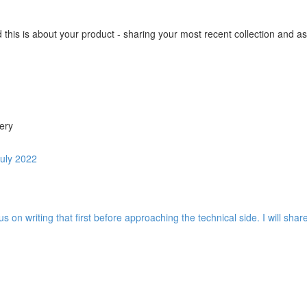
this is about your product - sharing your most recent collection and as
ery
July 2022
us on writing that first before approaching the technical side. I will sh