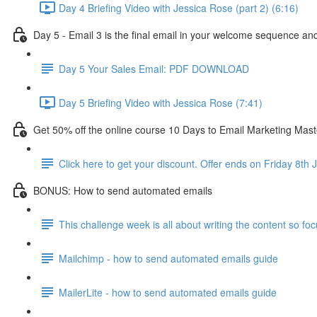
Day 4 Briefing Video with Jessica Rose (part 2) (6:16)
Day 5 - Email 3 is the final email in your welcome sequence and 
Day 5 Your Sales Email: PDF DOWNLOAD
Day 5 Briefing Video with Jessica Rose (7:41)
Get 50% off the online course 10 Days to Email Marketing Mast
Click here to get your discount. Offer ends on Friday 8th 
BONUS: How to send automated emails
This challenge week is all about writing the content so foc
Mailchimp - how to send automated emails guide
MailerLite - how to send automated emails guide