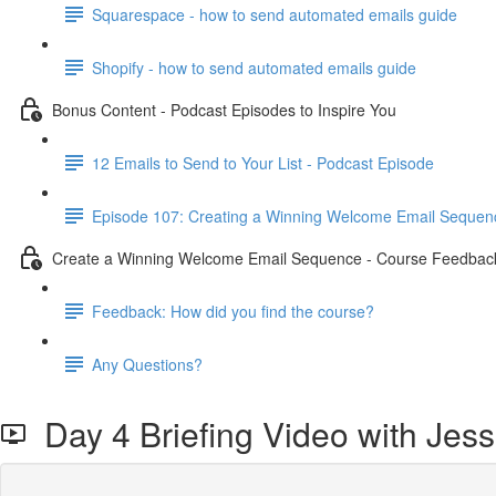
Squarespace - how to send automated emails guide
Shopify - how to send automated emails guide
Bonus Content - Podcast Episodes to Inspire You
12 Emails to Send to Your List - Podcast Episode
Episode 107: Creating a Winning Welcome Email Sequen
Create a Winning Welcome Email Sequence - Course Feedbac
Feedback: How did you find the course?
Any Questions?
Day 4 Briefing Video with Jess