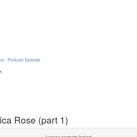
ce - Podcast Episode
k
ica Rose (part 1)