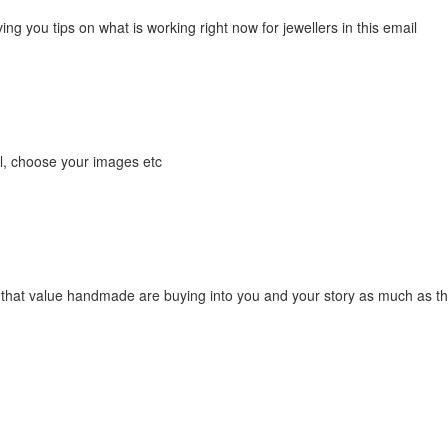
ing you tips on what is working right now for jewellers in this email
ail, choose your images etc
 that value handmade are buying into you and your story as much as the