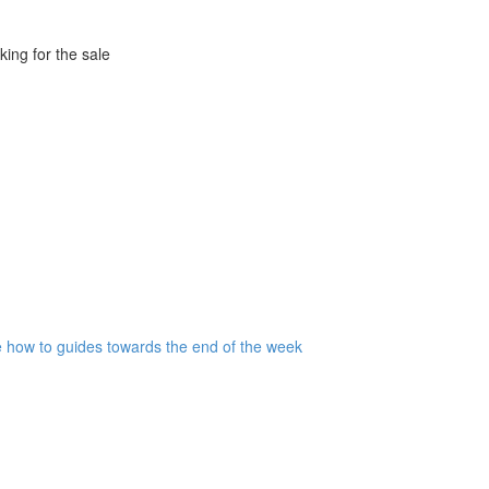
king for the sale
are how to guides towards the end of the week