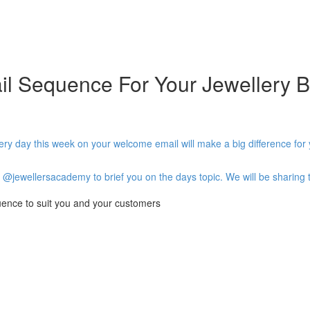
l Sequence For Your Jewellery B
very day this week on your welcome email will make a big difference for
@jewellersacademy to brief you on the days topic. We will be sharing t
uence to suit you and your customers