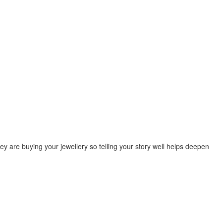
y are buying your jewellery so telling your story well helps deepen