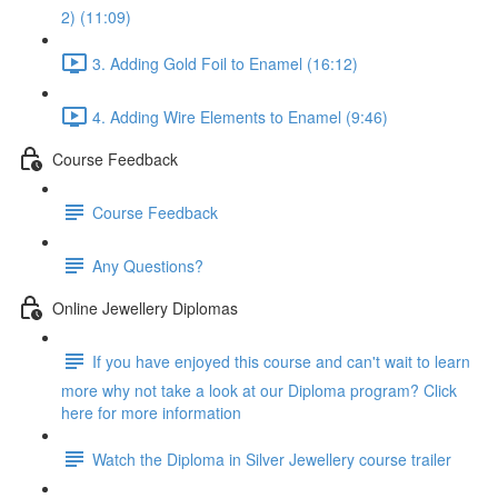
2) (11:09)
3. Adding Gold Foil to Enamel (16:12)
4. Adding Wire Elements to Enamel (9:46)
Course Feedback
Course Feedback
Any Questions?
Online Jewellery Diplomas
If you have enjoyed this course and can't wait to learn
more why not take a look at our Diploma program? Click
here for more information
Watch the Diploma in Silver Jewellery course trailer