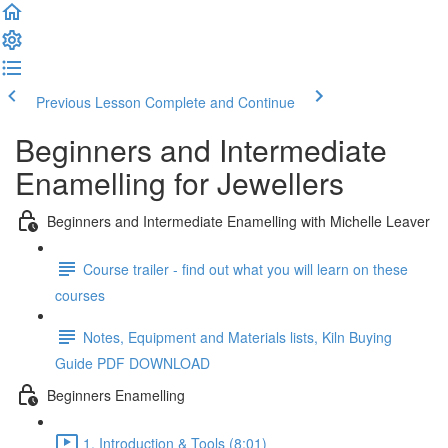
Previous Lesson
Complete and Continue
Beginners and Intermediate
Enamelling for Jewellers
Beginners and Intermediate Enamelling with Michelle Leaver
Course trailer - find out what you will learn on these
courses
Notes, Equipment and Materials lists, Kiln Buying
Guide PDF DOWNLOAD
Beginners Enamelling
1. Introduction & Tools (8:01)