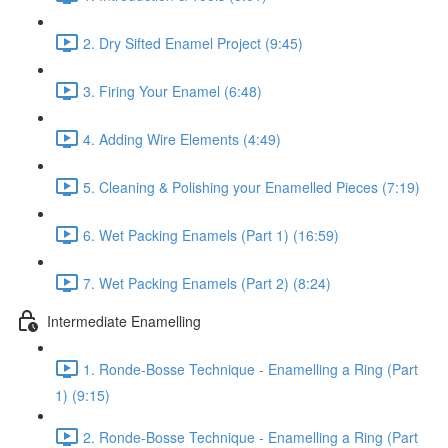
2. Dry Sifted Enamel Project (9:45)
3. Firing Your Enamel (6:48)
4. Adding Wire Elements (4:49)
5. Cleaning & Polishing your Enamelled Pieces (7:19)
6. Wet Packing Enamels (Part 1) (16:59)
7. Wet Packing Enamels (Part 2) (8:24)
Intermediate Enamelling
1. Ronde-Bosse Technique - Enamelling a Ring (Part
1) (9:15)
2. Ronde-Bosse Technique - Enamelling a Ring (Part