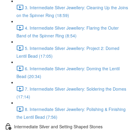
3. Intermediate Silver Jewellery: Cleaning Up the Joins
on the Spinner Ring (18:59)
4. Intermediate Silver Jewellery: Flaring the Outer
Band of the Spinner Ring (8:54)
5. Intermediate Silver Jewellery: Project 2: Domed
Lentil Bead (17:05)
6. Intermediate Silver Jewellery: Doming the Lentil
Bead (20:34)
7. Intermediate Silver Jewellery: Soldering the Domes
(17:14)
8. Intermediate Silver Jewellery: Polishing & Finishing
the Lentil Bead (7:56)
Intermediate Silver and Setting Shaped Stones