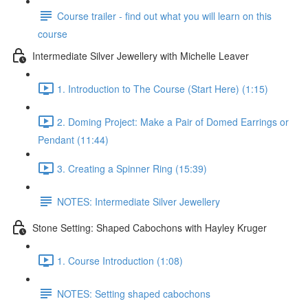
Course trailer - find out what you will learn on this
course
Intermediate Silver Jewellery with Michelle Leaver
1. Introduction to The Course (Start Here) (1:15)
2. Doming Project: Make a Pair of Domed Earrings or
Pendant (11:44)
3. Creating a Spinner Ring (15:39)
NOTES: Intermediate Silver Jewellery
Stone Setting: Shaped Cabochons with Hayley Kruger
1. Course Introduction (1:08)
NOTES: Setting shaped cabochons