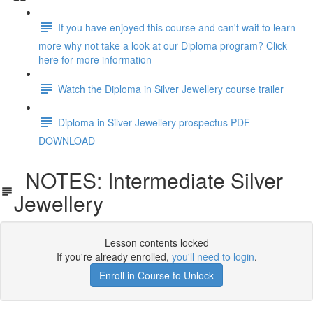
If you have enjoyed this course and can't wait to learn
more why not take a look at our Diploma program? Click
here for more information
Watch the Diploma in Silver Jewellery course trailer
Diploma in Silver Jewellery prospectus PDF
DOWNLOAD
NOTES: Intermediate Silver
Jewellery
Lesson contents locked
If you're already enrolled,
you'll need to login
.
Enroll in Course to Unlock