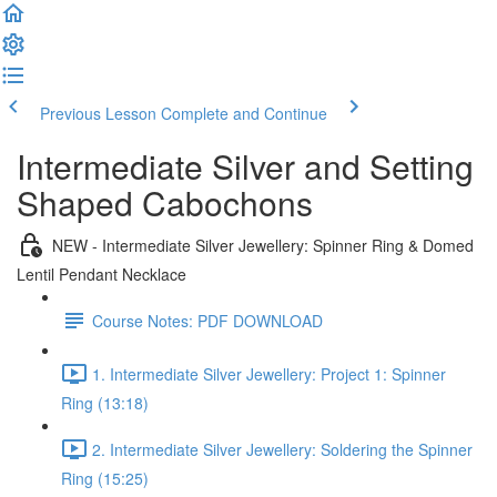
Previous Lesson
Complete and Continue
Intermediate Silver and Setting
Shaped Cabochons
NEW - Intermediate Silver Jewellery: Spinner Ring & Domed
Lentil Pendant Necklace
Course Notes: PDF DOWNLOAD
1. Intermediate Silver Jewellery: Project 1: Spinner
Ring (13:18)
2. Intermediate Silver Jewellery: Soldering the Spinner
Ring (15:25)