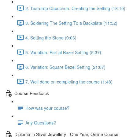
2. Teardrop Cabochon: Creating the Setting (18:10)
3. Soldering The Setting To a Backplate (11:52)
4. Setting the Stone (9:06)
5. Variation: Partial Bezel Setting (5:37)
6. Variation: Square Bezel Setting (21:07)
7. Well done on completing the course (1:48)
Course Feedback
How was your course?
Any Questions?
Diploma in Silver Jewellery - One Year, Online Course