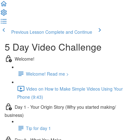
Previous Lesson
Complete and Continue
5 Day Video Challenge
Welcome!
Welcome! Read me >
Video on How to Make Simple Videos Using Your
Phone (9:43)
Day 1 - Your Origin Story (Why you started making/
business)
Tip for day 1
Day 2 - What You Make