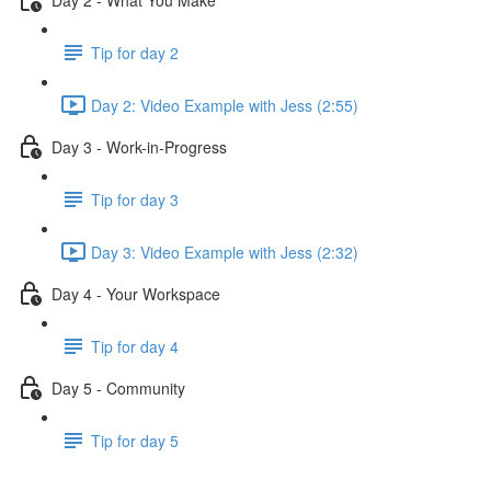
Tip for day 2
Day 2: Video Example with Jess (2:55)
Day 3 - Work-in-Progress
Tip for day 3
Day 3: Video Example with Jess (2:32)
Day 4 - Your Workspace
Tip for day 4
Day 5 - Community
Tip for day 5