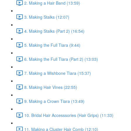
2. Making a Hair Band (13:59)
3. Making Stalks (12:07)
4. Making Stalks (Part 2) (16:54)
5. Making the Full Tiara (9:44)
6. Making the Full Tiara (Part 2) (13:03)
7. Making a Wishbone Tiara (15:37)
8. Making Hair Vines (22:55)
9. Making a Crown Tiara (13:49)
10. Bridal Hair Accesssories (Hair Grips) (11:33)
11. Making a Cluster Hair Comb (12:10)