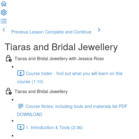
Previous Lesson
Complete and Continue
Tiaras and Bridal Jewellery
Tiaras and Bridal Jewellery with Jessica Rose
Course trailer - find out what you will learn on this
course (1:10)
Tiaras and Bridal Jewellery
Course Notes: including tools and materials list PDF
DOWNLOAD
1. Introduction & Tools (2:36)