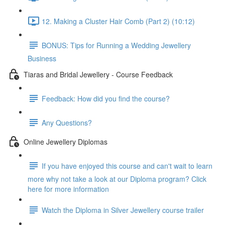
12. Making a Cluster Hair Comb (Part 2) (10:12)
BONUS: Tips for Running a Wedding Jewellery
Business
Tiaras and Bridal Jewellery - Course Feedback
Feedback: How did you find the course?
Any Questions?
Online Jewellery Diplomas
If you have enjoyed this course and can't wait to learn
more why not take a look at our Diploma program? Click
here for more information
Watch the Diploma in Silver Jewellery course trailer