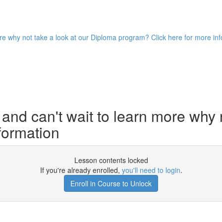
ore why not take a look at our Diploma program? Click here for more in
and can't wait to learn more why 
formation
Lesson contents locked
If you're already enrolled,
you'll need to login
.
Enroll in Course to Unlock