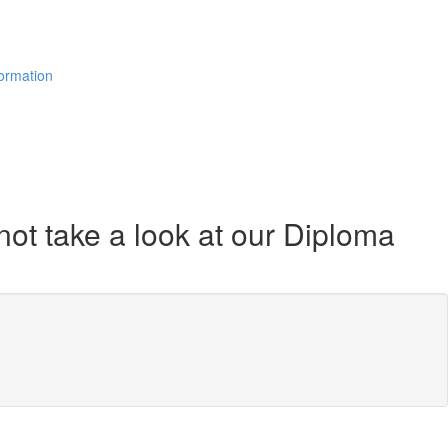
formation
not take a look at our Diploma