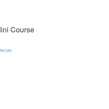
Mini Course
DOWNLOAD