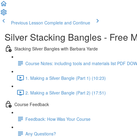
Previous Lesson
Complete and Continue
Silver Stacking Bangles - Free 
Stacking Silver Bangles with Barbara Yarde
Course Notes: including tools and materials list PDF 
1. Making a Silver Bangle (Part 1) (10:23)
2. Making a Silver Bangle (Part 2) (17:51)
Course Feedback
Feedback: How Was Your Course
Any Questions?