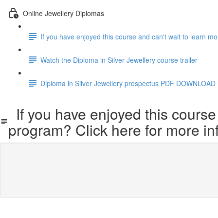
Online Jewellery Diplomas
If you have enjoyed this course and can't wait to learn m
Watch the Diploma in Silver Jewellery course trailer
Diploma in Silver Jewellery prospectus PDF DOWNLOAD
If you have enjoyed this course 
program? Click here for more in