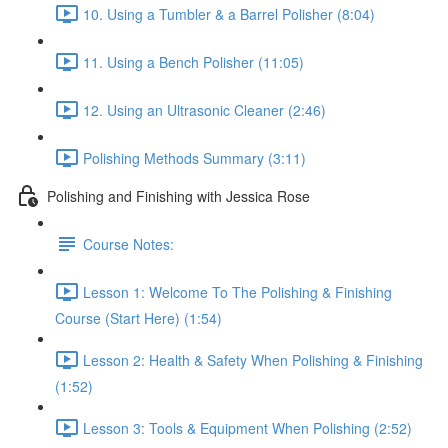
10. Using a Tumbler & a Barrel Polisher (8:04)
11. Using a Bench Polisher (11:05)
12. Using an Ultrasonic Cleaner (2:46)
Polishing Methods Summary (3:11)
Polishing and Finishing with Jessica Rose
Course Notes:
Lesson 1: Welcome To The Polishing & Finishing
Course (Start Here) (1:54)
Lesson 2: Health & Safety When Polishing & Finishing
(1:52)
Lesson 3: Tools & Equipment When Polishing (2:52)