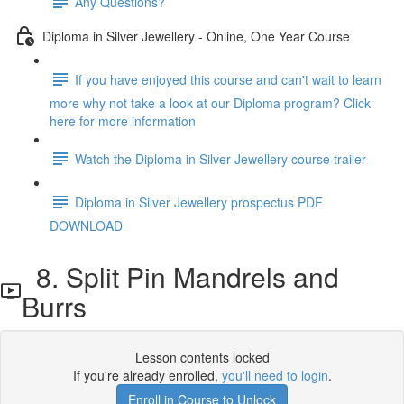
Any Questions?
Diploma in Silver Jewellery - Online, One Year Course
If you have enjoyed this course and can't wait to learn
more why not take a look at our Diploma program? Click
here for more information
Watch the Diploma in Silver Jewellery course trailer
Diploma in Silver Jewellery prospectus PDF
DOWNLOAD
8. Split Pin Mandrels and
Burrs
Lesson contents locked
If you're already enrolled,
you'll need to login
.
Enroll in Course to Unlock