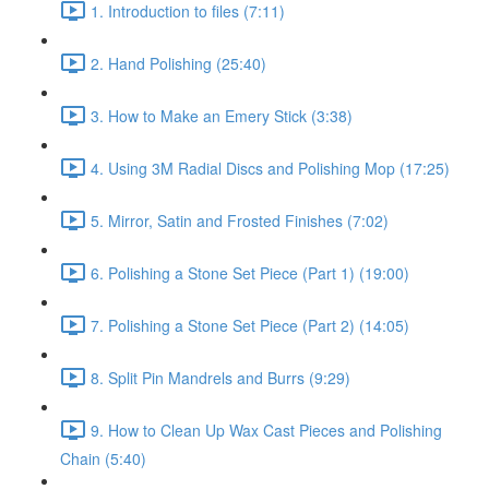
1. Introduction to files (7:11)
2. Hand Polishing (25:40)
3. How to Make an Emery Stick (3:38)
4. Using 3M Radial Discs and Polishing Mop (17:25)
5. Mirror, Satin and Frosted Finishes (7:02)
6. Polishing a Stone Set Piece (Part 1) (19:00)
7. Polishing a Stone Set Piece (Part 2) (14:05)
8. Split Pin Mandrels and Burrs (9:29)
9. How to Clean Up Wax Cast Pieces and Polishing
Chain (5:40)