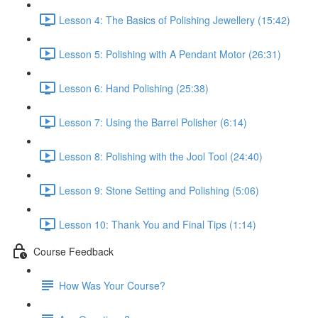
Lesson 4: The Basics of Polishing Jewellery (15:42)
Lesson 5: Polishing with A Pendant Motor (26:31)
Lesson 6: Hand Polishing (25:38)
Lesson 7: Using the Barrel Polisher (6:14)
Lesson 8: Polishing with the Jool Tool (24:40)
Lesson 9: Stone Setting and Polishing (5:06)
Lesson 10: Thank You and Final Tips (1:14)
Course Feedback
How Was Your Course?