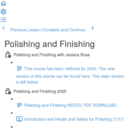
Previous Lesson
Complete and Continue
Polishing and Finishing
Polishing and Finishing with Jessica Rose
This course has been refilmed for 2025. The new
version of this course can be found here. The older version
is still below
Polishing and Finishing 2025
Polishing and Finishing NOTES: PDF DOWNLOAD
Introduction and Health and Safety for Polishing (7:37)