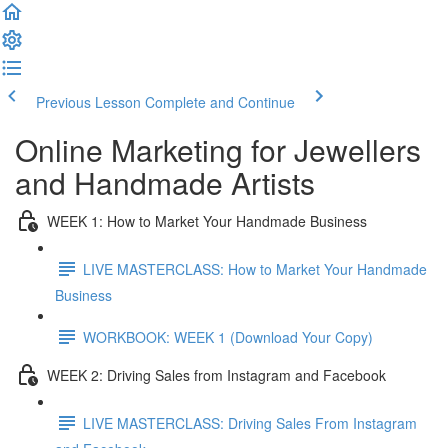
Previous Lesson
Complete and Continue
Online Marketing for Jewellers
and Handmade Artists
WEEK 1: How to Market Your Handmade Business
LIVE MASTERCLASS: How to Market Your Handmade
Business
WORKBOOK: WEEK 1 (Download Your Copy)
WEEK 2: Driving Sales from Instagram and Facebook
LIVE MASTERCLASS: Driving Sales From Instagram