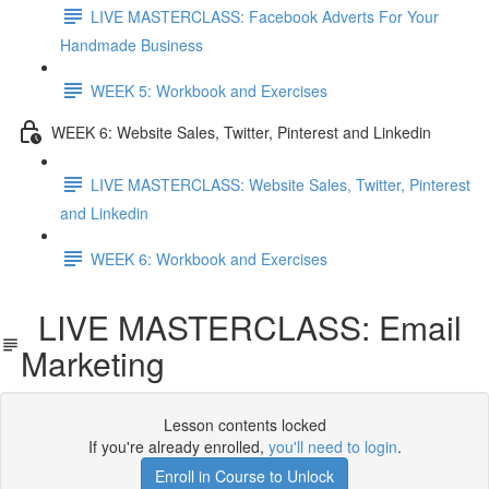
LIVE MASTERCLASS: Facebook Adverts For Your
Handmade Business
WEEK 5: Workbook and Exercises
WEEK 6: Website Sales, Twitter, Pinterest and Linkedin
LIVE MASTERCLASS: Website Sales, Twitter, Pinterest
and Linkedin
WEEK 6: Workbook and Exercises
LIVE MASTERCLASS: Email
Marketing
Lesson contents locked
If you're already enrolled,
you'll need to login
.
Enroll in Course to Unlock