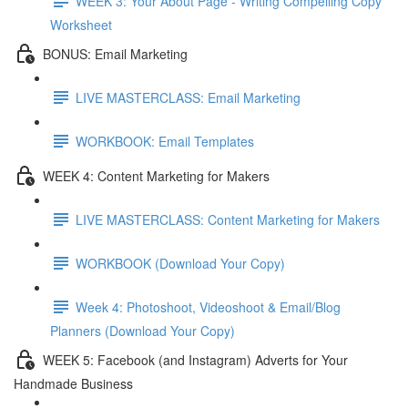
WEEK 3: Your About Page - Writing Compelling Copy
Worksheet
BONUS: Email Marketing
LIVE MASTERCLASS: Email Marketing
WORKBOOK: Email Templates
WEEK 4: Content Marketing for Makers
LIVE MASTERCLASS: Content Marketing for Makers
WORKBOOK (Download Your Copy)
Week 4: Photoshoot, Videoshoot & Email/Blog
Planners (Download Your Copy)
WEEK 5: Facebook (and Instagram) Adverts for Your
Handmade Business