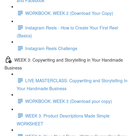
and Facebook
WORKBOOK: WEEK 2 (Download Your Copy)
Instagram Reels - How to Create Your First Reel
(Basics)
Instagram Reels Challenge
WEEK 3: Copywriting and Storytelling in Your Handmade
Business
LIVE MASTERCLASS: Copywriting and Storytelling In
Your Handmade Business
WORKBOOK: WEEK 3 (Download your copy)
WEEK 3: Product Descriptions Made Simple
WORKSHEET