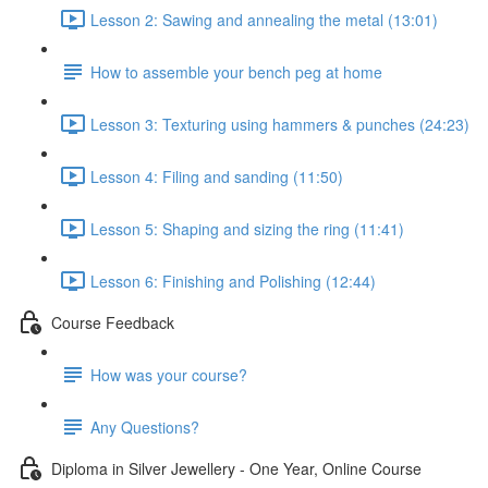
Lesson 2: Sawing and annealing the metal (13:01)
How to assemble your bench peg at home
Lesson 3: Texturing using hammers & punches (24:23)
Lesson 4: Filing and sanding (11:50)
Lesson 5: Shaping and sizing the ring (11:41)
Lesson 6: Finishing and Polishing (12:44)
Course Feedback
How was your course?
Any Questions?
Diploma in Silver Jewellery - One Year, Online Course