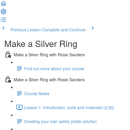
Previous Lesson
Complete and Continue
Make a Silver Ring
Make a Silver Ring with Rosie Sanders
Find out more about your course
Make a Silver Ring with Rosie Sanders
Course Notes
Lesson 1: Introduction, tools and materials (2:20)
Creating your own safety pickle solution