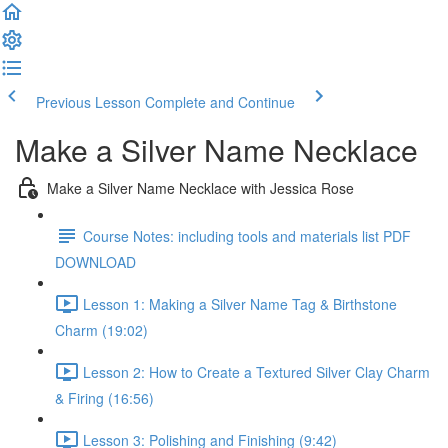
Previous Lesson
Complete and Continue
Make a Silver Name Necklace
Make a Silver Name Necklace with Jessica Rose
Course Notes: including tools and materials list PDF
DOWNLOAD
Lesson 1: Making a Silver Name Tag & Birthstone
Charm (19:02)
Lesson 2: How to Create a Textured Silver Clay Charm
& Firing (16:56)
Lesson 3: Polishing and Finishing (9:42)