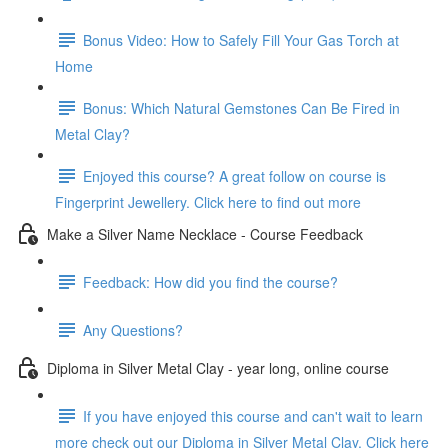
Bonus Video: How to Safely Fill Your Gas Torch at
Home
Bonus: Which Natural Gemstones Can Be Fired in
Metal Clay?
Enjoyed this course? A great follow on course is
Fingerprint Jewellery. Click here to find out more
Make a Silver Name Necklace - Course Feedback
Feedback: How did you find the course?
Any Questions?
Diploma in Silver Metal Clay - year long, online course
If you have enjoyed this course and can't wait to learn
more check out our Diploma in Silver Metal Clay. Click here