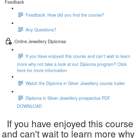
Feedback
Feedback: How did you find the course?
Any Questions?
Online Jewellery Diplomas
If you have enjoyed this course and can't wait to learn
more why not take a look at our Diploma program? Click
here for more information
Watch the Diploma in Silver Jewellery course trailer
Diploma in Silver Jewellery prospectus PDF
DOWNLOAD
If you have enjoyed this course
and can't wait to learn more why