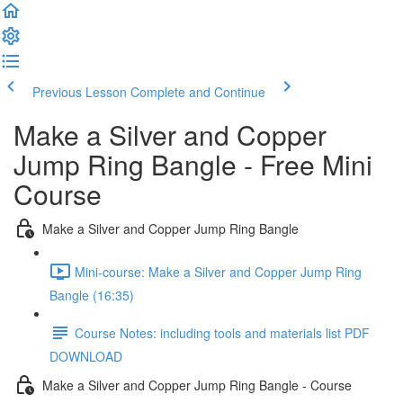
Previous Lesson
Complete and Continue
Make a Silver and Copper
Jump Ring Bangle - Free Mini
Course
Make a Silver and Copper Jump Ring Bangle
Mini-course: Make a Silver and Copper Jump Ring
Bangle (16:35)
Course Notes: including tools and materials list PDF
DOWNLOAD
Make a Silver and Copper Jump Ring Bangle - Course