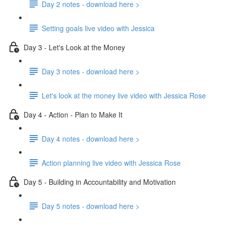
Day 2 notes - download here >
Setting goals live video with Jessica
Day 3 - Let's Look at the Money
Day 3 notes - download here >
Let's look at the money live video with Jessica Rose
Day 4 - Action - Plan to Make It
Day 4 notes - download here >
Action planning live video with Jessica Rose
Day 5 - Building in Accountability and Motivation
Day 5 notes - download here >