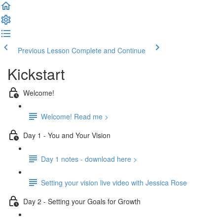
Previous Lesson
Complete and Continue
Kickstart
Welcome!
Welcome! Read me >
Day 1 - You and Your Vision
Day 1 notes - download here >
Setting your vision live video with Jessica Rose
Day 2 - Setting your Goals for Growth