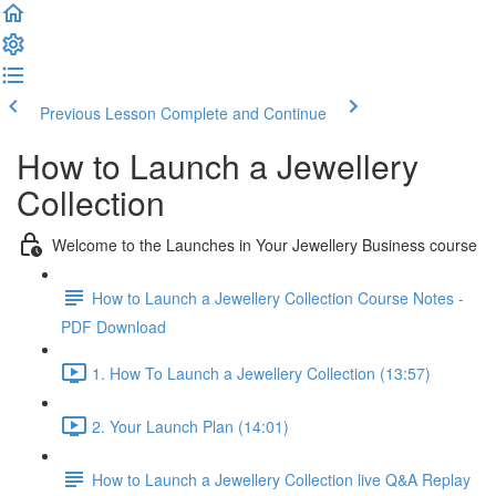
Previous Lesson
Complete and Continue
How to Launch a Jewellery
Collection
Welcome to the Launches in Your Jewellery Business course
How to Launch a Jewellery Collection Course Notes -
PDF Download
1. How To Launch a Jewellery Collection (13:57)
2. Your Launch Plan (14:01)
How to Launch a Jewellery Collection live Q&A Replay