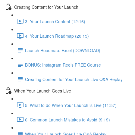
Creating Content for Your Launch
3. Your Launch Content (12:16)
4. Your Launch Roadmap (20:15)
Launch Roadmap: Excel (DOWNLOAD)
BONUS: Instagram Reels FREE Course
Creating Content for Your Launch Live Q&A Replay
When Your Launch Goes Live
5. What to do When Your Launch is Live (11:57)
6. Common Launch Mistakes to Avoid (9:19)
When Your Launch Goes Live Q&A Replay