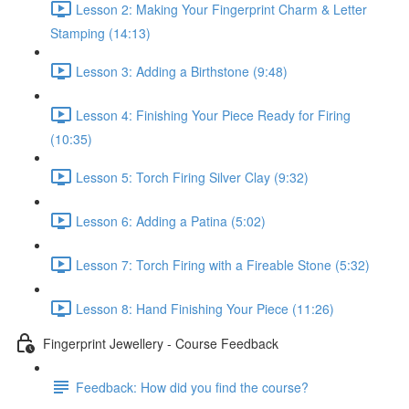
Lesson 2: Making Your Fingerprint Charm & Letter
Stamping (14:13)
Lesson 3: Adding a Birthstone (9:48)
Lesson 4: Finishing Your Piece Ready for Firing
(10:35)
Lesson 5: Torch Firing Silver Clay (9:32)
Lesson 6: Adding a Patina (5:02)
Lesson 7: Torch Firing with a Fireable Stone (5:32)
Lesson 8: Hand Finishing Your Piece (11:26)
Fingerprint Jewellery - Course Feedback
Feedback: How did you find the course?