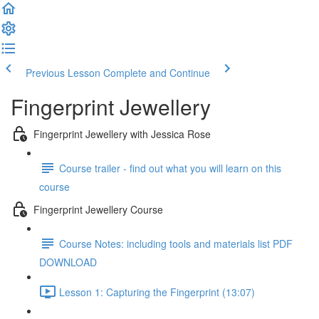
Previous Lesson
Complete and Continue
Fingerprint Jewellery
Fingerprint Jewellery with Jessica Rose
Course trailer - find out what you will learn on this
course
Fingerprint Jewellery Course
Course Notes: including tools and materials list PDF
DOWNLOAD
Lesson 1: Capturing the Fingerprint (13:07)