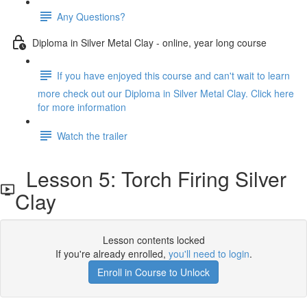
Any Questions?
Diploma in Silver Metal Clay - online, year long course
If you have enjoyed this course and can't wait to learn
more check out our Diploma in Silver Metal Clay. Click here
for more information
Watch the trailer
Lesson 5: Torch Firing Silver
Clay
Lesson contents locked
If you're already enrolled,
you'll need to login
.
Enroll in Course to Unlock