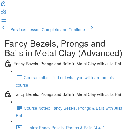
Previous Lesson
Complete and Continue
Fancy Bezels, Prongs and
Bails in Metal Clay (Advanced)
Fancy Bezels, Prongs and Bails in Metal Clay with Julia Rai
Course trailer - find out what you will learn on this
course
Fancy Bezels, Prongs and Bails in Metal Clay with Julia Rai
Course Notes: Fancy Bezels, Prongs & Bails with Julia
Rai
1. Intro: Fancy Bezels, Prongs & Bails (4:41)