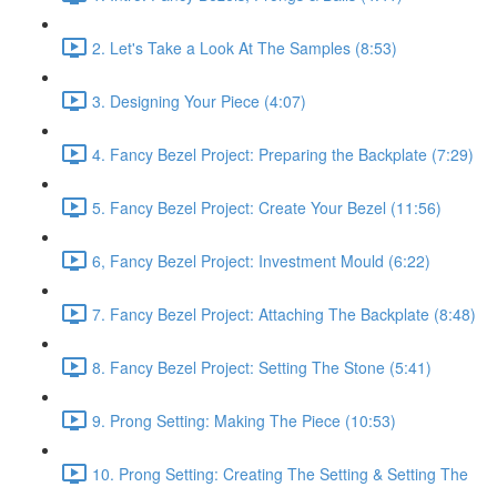
2. Let's Take a Look At The Samples (8:53)
3. Designing Your Piece (4:07)
4. Fancy Bezel Project: Preparing the Backplate (7:29)
5. Fancy Bezel Project: Create Your Bezel (11:56)
6, Fancy Bezel Project: Investment Mould (6:22)
7. Fancy Bezel Project: Attaching The Backplate (8:48)
8. Fancy Bezel Project: Setting The Stone (5:41)
9. Prong Setting: Making The Piece (10:53)
10. Prong Setting: Creating The Setting & Setting The