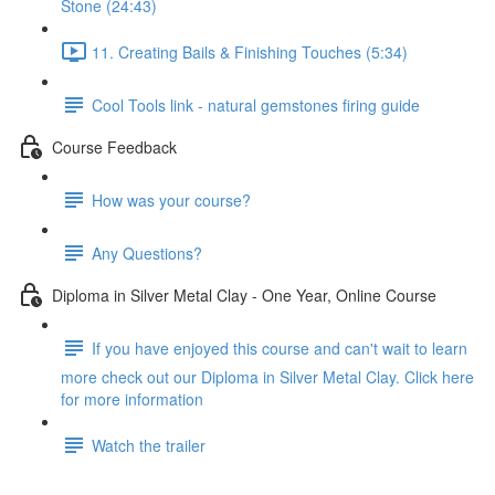
Stone (24:43)
11. Creating Bails & Finishing Touches (5:34)
Cool Tools link - natural gemstones firing guide
Course Feedback
How was your course?
Any Questions?
Diploma in Silver Metal Clay - One Year, Online Course
If you have enjoyed this course and can't wait to learn
more check out our Diploma in Silver Metal Clay. Click here
for more information
Watch the trailer