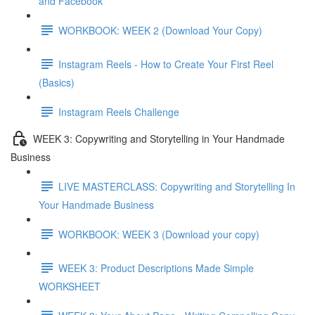
and Facebook
WORKBOOK: WEEK 2 (Download Your Copy)
Instagram Reels - How to Create Your First Reel
(Basics)
Instagram Reels Challenge
WEEK 3: Copywriting and Storytelling in Your Handmade
Business
LIVE MASTERCLASS: Copywriting and Storytelling In
Your Handmade Business
WORKBOOK: WEEK 3 (Download your copy)
WEEK 3: Product Descriptions Made Simple
WORKSHEET