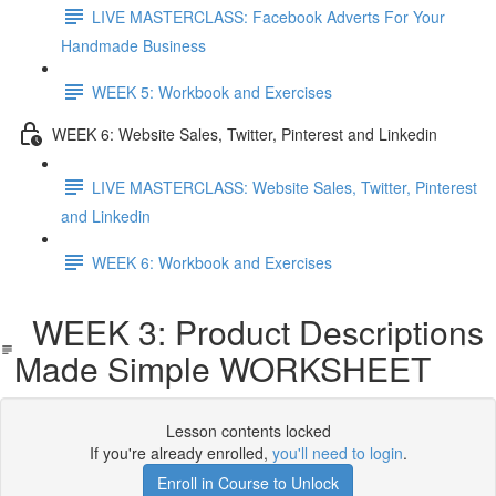
LIVE MASTERCLASS: Facebook Adverts For Your
Handmade Business
WEEK 5: Workbook and Exercises
WEEK 6: Website Sales, Twitter, Pinterest and Linkedin
LIVE MASTERCLASS: Website Sales, Twitter, Pinterest
and Linkedin
WEEK 6: Workbook and Exercises
WEEK 3: Product Descriptions
Made Simple WORKSHEET
Lesson contents locked
If you're already enrolled,
you'll need to login
.
Enroll in Course to Unlock