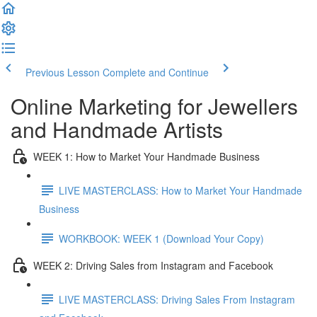
Previous Lesson
Complete and Continue
Online Marketing for Jewellers
and Handmade Artists
WEEK 1: How to Market Your Handmade Business
LIVE MASTERCLASS: How to Market Your Handmade
Business
WORKBOOK: WEEK 1 (Download Your Copy)
WEEK 2: Driving Sales from Instagram and Facebook
LIVE MASTERCLASS: Driving Sales From Instagram