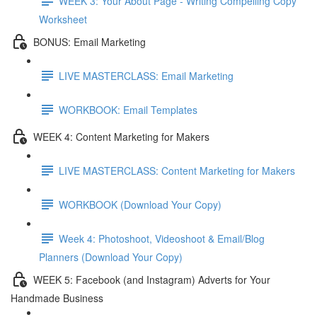
WEEK 3: Your About Page - Writing Compelling Copy
Worksheet
BONUS: Email Marketing
LIVE MASTERCLASS: Email Marketing
WORKBOOK: Email Templates
WEEK 4: Content Marketing for Makers
LIVE MASTERCLASS: Content Marketing for Makers
WORKBOOK (Download Your Copy)
Week 4: Photoshoot, Videoshoot & Email/Blog
Planners (Download Your Copy)
WEEK 5: Facebook (and Instagram) Adverts for Your
Handmade Business