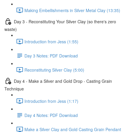
Making Embellishments in Silver Metal Clay (13:35)
Day 3 - Reconstituting Your Silver Clay (so there's zero
waste)
Introduction from Jess (1:55)
Day 3 Notes: PDF Download
Reconstituting Silver Clay (5:00)
Day 4 - Make a Silver and Gold Drop - Casting Grain
Technique
Introduction from Jess (1:17)
Day 4 Notes: PDF Download
Make a Silver Clay and Gold Casting Grain Pendant