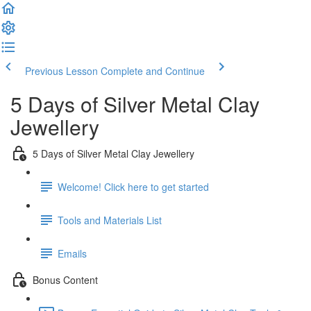
Previous Lesson
Complete and Continue
5 Days of Silver Metal Clay
Jewellery
5 Days of Silver Metal Clay Jewellery
Welcome! Click here to get started
Tools and Materials List
Emails
Bonus Content