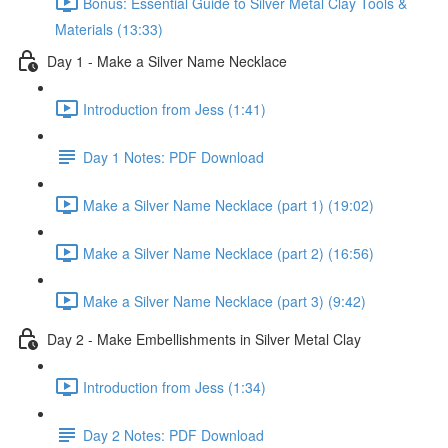
Bonus: Essential Guide to Silver Metal Clay Tools &
Materials (13:33)
Day 1 - Make a Silver Name Necklace
Introduction from Jess (1:41)
Day 1 Notes: PDF Download
Make a Silver Name Necklace (part 1) (19:02)
Make a Silver Name Necklace (part 2) (16:56)
Make a Silver Name Necklace (part 3) (9:42)
Day 2 - Make Embellishments in Silver Metal Clay
Introduction from Jess (1:34)
Day 2 Notes: PDF Download