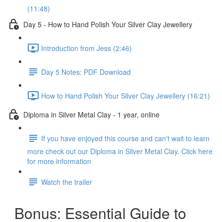
(11:48)
Day 5 - How to Hand Polish Your Silver Clay Jewellery
Introduction from Jess (2:46)
Day 5 Notes: PDF Download
How to Hand Polish Your Silver Clay Jewellery (16:21)
Diploma in Silver Metal Clay - 1 year, online
If you have enjoyed this course and can't wait to learn
more check out our Diploma in Silver Metal Clay. Click here
for more information
Watch the trailer
Bonus: Essential Guide to