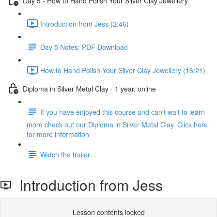
Day 5 - How to Hand Polish Your Silver Clay Jewellery
Introduction from Jess (2:46)
Day 5 Notes: PDF Download
How to Hand Polish Your Silver Clay Jewellery (16:21)
Diploma in Silver Metal Clay - 1 year, online
If you have enjoyed this course and can't wait to learn
more check out our Diploma in Silver Metal Clay. Click here
for more information
Watch the trailer
Introduction from Jess
Lesson contents locked