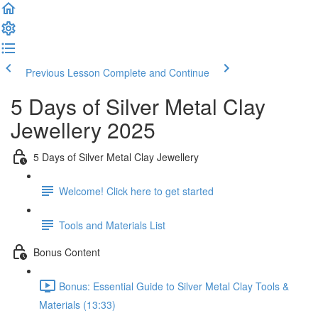
Previous Lesson
Complete and Continue
5 Days of Silver Metal Clay
Jewellery 2025
5 Days of Silver Metal Clay Jewellery
Welcome! Click here to get started
Tools and Materials List
Bonus Content
Bonus: Essential Guide to Silver Metal Clay Tools &
Materials (13:33)