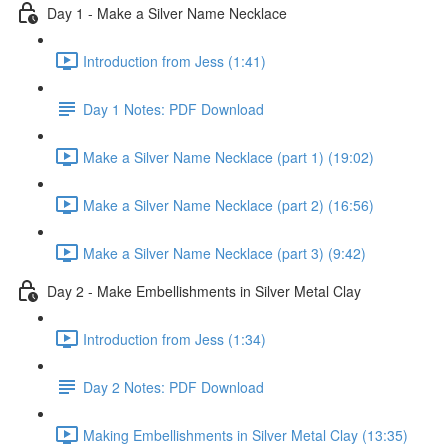
Day 1 - Make a Silver Name Necklace
Introduction from Jess (1:41)
Day 1 Notes: PDF Download
Make a Silver Name Necklace (part 1) (19:02)
Make a Silver Name Necklace (part 2) (16:56)
Make a Silver Name Necklace (part 3) (9:42)
Day 2 - Make Embellishments in Silver Metal Clay
Introduction from Jess (1:34)
Day 2 Notes: PDF Download
Making Embellishments in Silver Metal Clay (13:35)