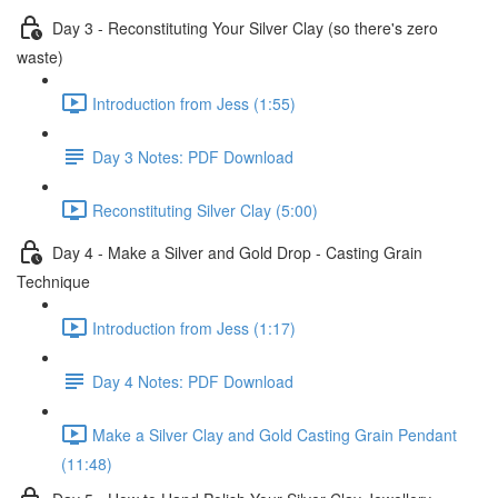
Day 3 - Reconstituting Your Silver Clay (so there's zero
waste)
Introduction from Jess (1:55)
Day 3 Notes: PDF Download
Reconstituting Silver Clay (5:00)
Day 4 - Make a Silver and Gold Drop - Casting Grain
Technique
Introduction from Jess (1:17)
Day 4 Notes: PDF Download
Make a Silver Clay and Gold Casting Grain Pendant
(11:48)