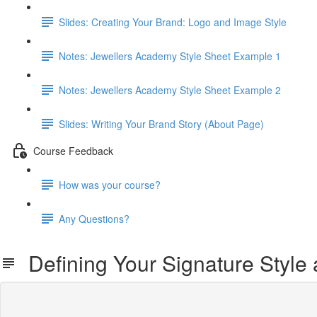
Slides: Creating Your Brand: Logo and Image Style
Notes: Jewellers Academy Style Sheet Example 1
Notes: Jewellers Academy Style Sheet Example 2
Slides: Writing Your Brand Story (About Page)
Course Feedback
How was your course?
Any Questions?
Defining Your Signature Style 