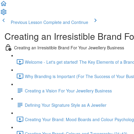
Previous Lesson
Complete and Continue
Creating an Irresistible Brand F
Creating an Irresistible Brand For Your Jewellery Business
Welcome - Let's get started! The Key Elements of a Brand
Why Branding is Important (For The Success of Your Busi
Creating a Vision For Your Jewellery Business
Defining Your Signature Style as A Jeweller
Creating Your Brand: Mood Boards and Colour Psycholog
Creating Your Brand: Colours and Typography (21:42)