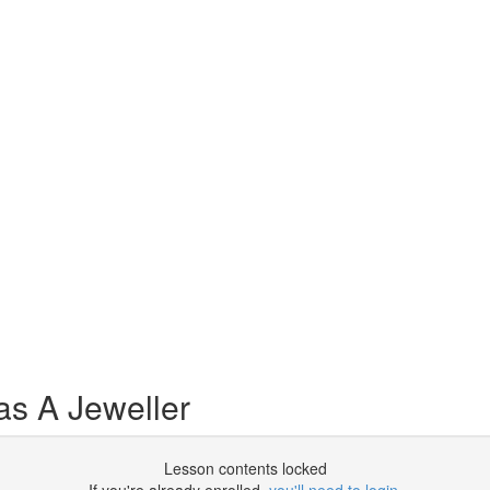
as A Jeweller
Lesson contents locked