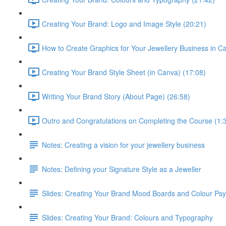
Creating Your Brand: Logo and Image Style (20:21)
How to Create Graphics for Your Jewellery Business in C
Creating Your Brand Style Sheet (in Canva) (17:08)
Writing Your Brand Story (About Page) (26:58)
Outro and Congratulations on Completing the Course (1:
Notes: Creating a vision for your jewellery business
Notes: Defining your Signature Style as a Jeweller
Slides: Creating Your Brand Mood Boards and Colour Ps
Slides: Creating Your Brand: Colours and Typography