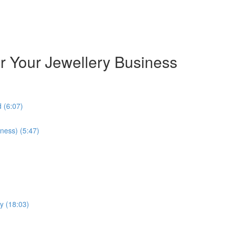
or Your Jewellery Business
 (6:07)
ness) (5:47)
y (18:03)