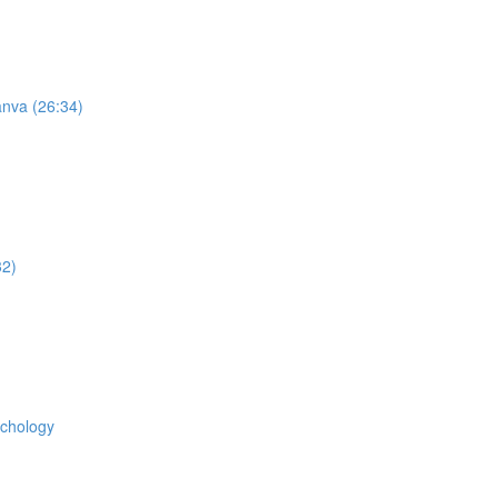
anva (26:34)
32)
ychology