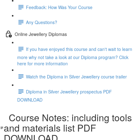
Feedback: How Was Your Course
Any Questions?
Online Jewellery Diplomas
If you have enjoyed this course and can't wait to learn
more why not take a look at our Diploma program? Click
here for more information
Watch the Diploma in Silver Jewellery course trailer
Diploma in Silver Jewellery prospectus PDF
DOWNLOAD
Course Notes: including tools
and materials list PDF
DOWNLOAD