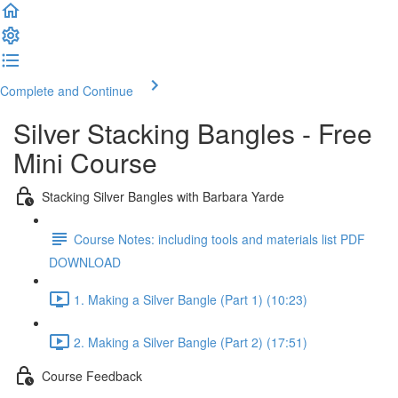
Complete and Continue
Silver Stacking Bangles - Free
Mini Course
Stacking Silver Bangles with Barbara Yarde
Course Notes: including tools and materials list PDF
DOWNLOAD
1. Making a Silver Bangle (Part 1) (10:23)
2. Making a Silver Bangle (Part 2) (17:51)
Course Feedback