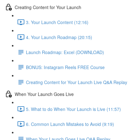
Creating Content for Your Launch
3. Your Launch Content (12:16)
4. Your Launch Roadmap (20:15)
Launch Roadmap: Excel (DOWNLOAD)
BONUS: Instagram Reels FREE Course
Creating Content for Your Launch Live Q&A Replay
When Your Launch Goes Live
5. What to do When Your Launch is Live (11:57)
6. Common Launch Mistakes to Avoid (9:19)
When Your Launch Goes Live Q&A Replay