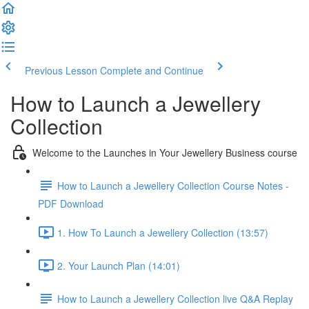
Previous Lesson
Complete and Continue
How to Launch a Jewellery
Collection
Welcome to the Launches in Your Jewellery Business course
How to Launch a Jewellery Collection Course Notes -
PDF Download
1. How To Launch a Jewellery Collection (13:57)
2. Your Launch Plan (14:01)
How to Launch a Jewellery Collection live Q&A Replay