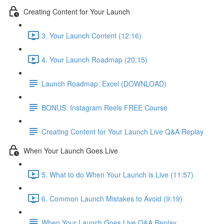
Creating Content for Your Launch
3. Your Launch Content (12:16)
4. Your Launch Roadmap (20:15)
Launch Roadmap: Excel (DOWNLOAD)
BONUS: Instagram Reels FREE Course
Creating Content for Your Launch Live Q&A Replay
When Your Launch Goes Live
5. What to do When Your Launch is Live (11:57)
6. Common Launch Mistakes to Avoid (9:19)
When Your Launch Goes Live Q&A Replay