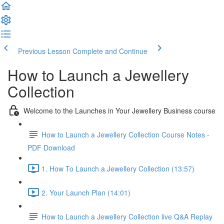
Previous Lesson
Complete and Continue
How to Launch a Jewellery
Collection
Welcome to the Launches in Your Jewellery Business course
How to Launch a Jewellery Collection Course Notes -
PDF Download
1. How To Launch a Jewellery Collection (13:57)
2. Your Launch Plan (14:01)
How to Launch a Jewellery Collection live Q&A Replay