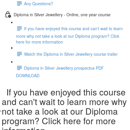
Any Questions?
Diploma in Silver Jewellery - Online, one year course
If you have enjoyed this course and can't wait to learn
more why not take a look at our Diploma program? Click
here for more information
Watch the Diploma in Silver Jewellery course trailer
Diploma in Silver Jewellery prospectus PDF
DOWNLOAD
If you have enjoyed this course
and can't wait to learn more why
not take a look at our Diploma
program? Click here for more