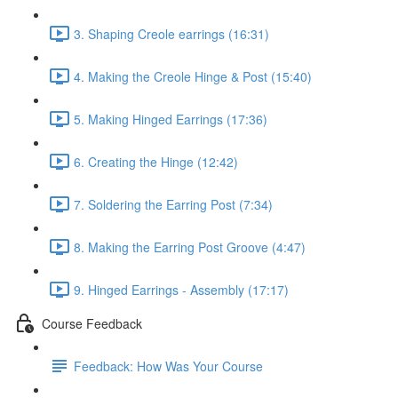
3. Shaping Creole earrings (16:31)
4. Making the Creole Hinge & Post (15:40)
5. Making Hinged Earrings (17:36)
6. Creating the Hinge (12:42)
7. Soldering the Earring Post (7:34)
8. Making the Earring Post Groove (4:47)
9. Hinged Earrings - Assembly (17:17)
Course Feedback
Feedback: How Was Your Course