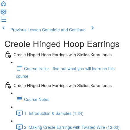
Previous Lesson
Complete and Continue
Creole Hinged Hoop Earrings
Creole Hinged Hoop Earrings with Stelios Karantonas
Course trailer - find out what you will learn on this
course
Creole Hinged Hoop Earrings with Stelios Karantonas
Course Notes
1. Introduction & Samples (1:34)
2. Making Creole Earrings with Twisted Wire (12:02)