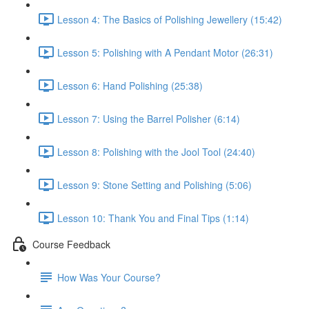
Lesson 4: The Basics of Polishing Jewellery (15:42)
Lesson 5: Polishing with A Pendant Motor (26:31)
Lesson 6: Hand Polishing (25:38)
Lesson 7: Using the Barrel Polisher (6:14)
Lesson 8: Polishing with the Jool Tool (24:40)
Lesson 9: Stone Setting and Polishing (5:06)
Lesson 10: Thank You and Final Tips (1:14)
Course Feedback
How Was Your Course?