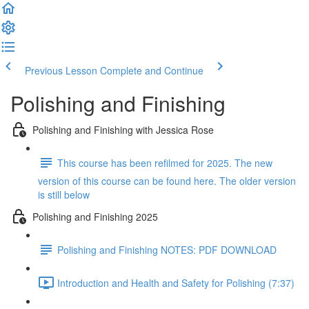
Previous Lesson
Complete and Continue
Polishing and Finishing
Polishing and Finishing with Jessica Rose
This course has been refilmed for 2025. The new
version of this course can be found here. The older version
is still below
Polishing and Finishing 2025
Polishing and Finishing NOTES: PDF DOWNLOAD
Introduction and Health and Safety for Polishing (7:37)