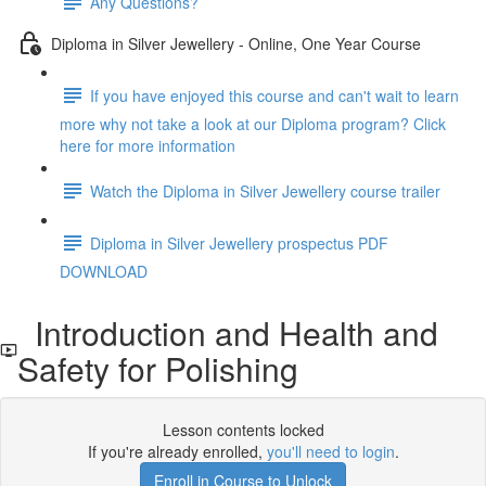
Any Questions?
Diploma in Silver Jewellery - Online, One Year Course
If you have enjoyed this course and can't wait to learn
more why not take a look at our Diploma program? Click
here for more information
Watch the Diploma in Silver Jewellery course trailer
Diploma in Silver Jewellery prospectus PDF
DOWNLOAD
Introduction and Health and
Safety for Polishing
Lesson contents locked
If you're already enrolled,
you'll need to login
.
Enroll in Course to Unlock