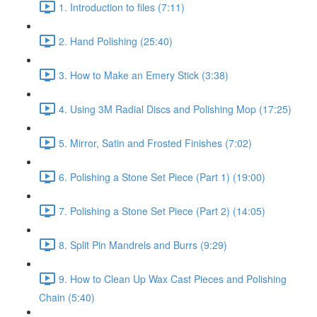
1. Introduction to files (7:11)
2. Hand Polishing (25:40)
3. How to Make an Emery Stick (3:38)
4. Using 3M Radial Discs and Polishing Mop (17:25)
5. Mirror, Satin and Frosted Finishes (7:02)
6. Polishing a Stone Set Piece (Part 1) (19:00)
7. Polishing a Stone Set Piece (Part 2) (14:05)
8. Split Pin Mandrels and Burrs (9:29)
9. How to Clean Up Wax Cast Pieces and Polishing
Chain (5:40)