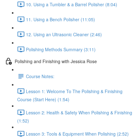
10. Using a Tumbler & a Barrel Polisher (8:04)
11. Using a Bench Polisher (11:05)
12. Using an Ultrasonic Cleaner (2:46)
Polishing Methods Summary (3:11)
Polishing and Finishing with Jessica Rose
Course Notes:
Lesson 1: Welcome To The Polishing & Finishing
Course (Start Here) (1:54)
Lesson 2: Health & Safety When Polishing & Finishing
(1:52)
Lesson 3: Tools & Equipment When Polishing (2:52)