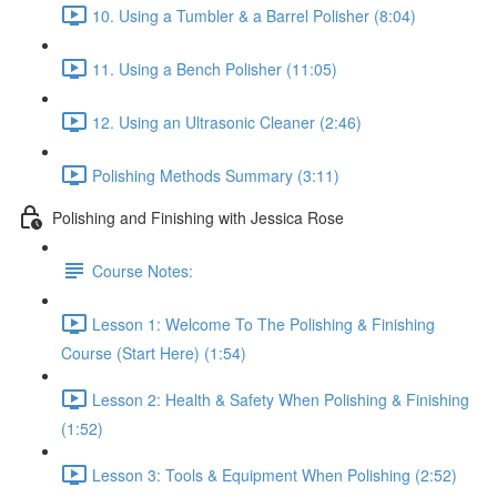
10. Using a Tumbler & a Barrel Polisher (8:04)
11. Using a Bench Polisher (11:05)
12. Using an Ultrasonic Cleaner (2:46)
Polishing Methods Summary (3:11)
Polishing and Finishing with Jessica Rose
Course Notes:
Lesson 1: Welcome To The Polishing & Finishing
Course (Start Here) (1:54)
Lesson 2: Health & Safety When Polishing & Finishing
(1:52)
Lesson 3: Tools & Equipment When Polishing (2:52)