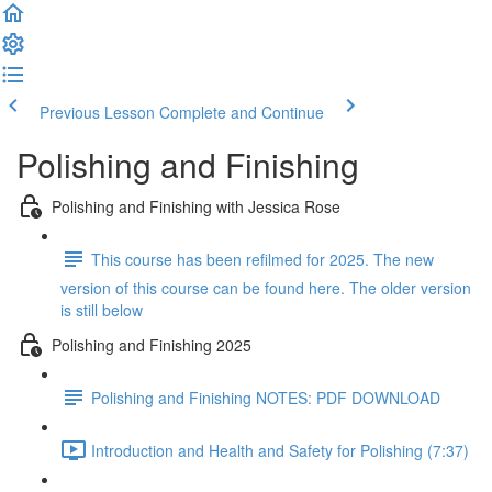
Previous Lesson
Complete and Continue
Polishing and Finishing
Polishing and Finishing with Jessica Rose
This course has been refilmed for 2025. The new
version of this course can be found here. The older version
is still below
Polishing and Finishing 2025
Polishing and Finishing NOTES: PDF DOWNLOAD
Introduction and Health and Safety for Polishing (7:37)