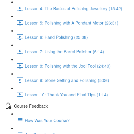
Lesson 4: The Basics of Polishing Jewellery (15:42)
Lesson 5: Polishing with A Pendant Motor (26:31)
Lesson 6: Hand Polishing (25:38)
Lesson 7: Using the Barrel Polisher (6:14)
Lesson 8: Polishing with the Jool Tool (24:40)
Lesson 9: Stone Setting and Polishing (5:06)
Lesson 10: Thank You and Final Tips (1:14)
Course Feedback
How Was Your Course?