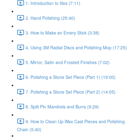
1. Introduction to files (7:11)
2. Hand Polishing (25:40)
3. How to Make an Emery Stick (3:38)
4. Using 3M Radial Discs and Polishing Mop (17:25)
5. Mirror, Satin and Frosted Finishes (7:02)
6. Polishing a Stone Set Piece (Part 1) (19:00)
7. Polishing a Stone Set Piece (Part 2) (14:05)
8. Split Pin Mandrels and Burrs (9:29)
9. How to Clean Up Wax Cast Pieces and Polishing
Chain (5:40)