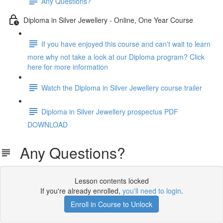
Any Questions?
Diploma in Silver Jewellery - Online, One Year Course
If you have enjoyed this course and can't wait to learn
more why not take a look at our Diploma program? Click
here for more information
Watch the Diploma in Silver Jewellery course trailer
Diploma in Silver Jewellery prospectus PDF
DOWNLOAD
Any Questions?
Lesson contents locked
If you're already enrolled,
you'll need to login
.
Enroll in Course to Unlock