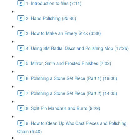
1. Introduction to files (7:11)
2. Hand Polishing (25:40)
3. How to Make an Emery Stick (3:38)
4. Using 3M Radial Discs and Polishing Mop (17:25)
5. Mirror, Satin and Frosted Finishes (7:02)
6. Polishing a Stone Set Piece (Part 1) (19:00)
7. Polishing a Stone Set Piece (Part 2) (14:05)
8. Split Pin Mandrels and Burrs (9:29)
9. How to Clean Up Wax Cast Pieces and Polishing
Chain (5:40)