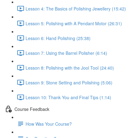
Lesson 4: The Basics of Polishing Jewellery (15:42)
Lesson 5: Polishing with A Pendant Motor (26:31)
Lesson 6: Hand Polishing (25:38)
Lesson 7: Using the Barrel Polisher (6:14)
Lesson 8: Polishing with the Jool Tool (24:40)
Lesson 9: Stone Setting and Polishing (5:06)
Lesson 10: Thank You and Final Tips (1:14)
Course Feedback
How Was Your Course?