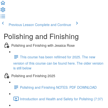
Previous Lesson
Complete and Continue
Polishing and Finishing
Polishing and Finishing with Jessica Rose
This course has been refilmed for 2025. The new
version of this course can be found here. The older version
is still below
Polishing and Finishing 2025
Polishing and Finishing NOTES: PDF DOWNLOAD
Introduction and Health and Safety for Polishing (7:37)