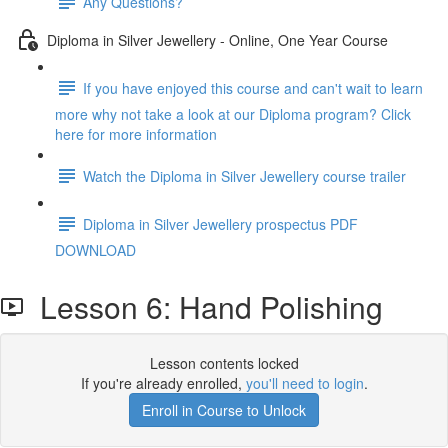
Any Questions?
Diploma in Silver Jewellery - Online, One Year Course
If you have enjoyed this course and can't wait to learn
more why not take a look at our Diploma program? Click
here for more information
Watch the Diploma in Silver Jewellery course trailer
Diploma in Silver Jewellery prospectus PDF
DOWNLOAD
Lesson 6: Hand Polishing
Lesson contents locked
If you're already enrolled,
you'll need to login
.
Enroll in Course to Unlock