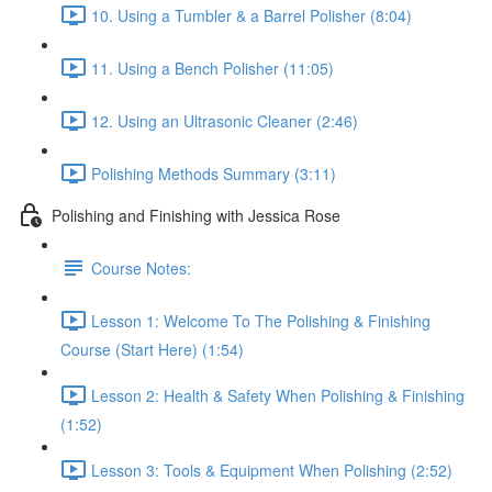
10. Using a Tumbler & a Barrel Polisher (8:04)
11. Using a Bench Polisher (11:05)
12. Using an Ultrasonic Cleaner (2:46)
Polishing Methods Summary (3:11)
Polishing and Finishing with Jessica Rose
Course Notes:
Lesson 1: Welcome To The Polishing & Finishing
Course (Start Here) (1:54)
Lesson 2: Health & Safety When Polishing & Finishing
(1:52)
Lesson 3: Tools & Equipment When Polishing (2:52)