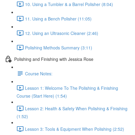
10. Using a Tumbler & a Barrel Polisher (8:04)
11. Using a Bench Polisher (11:05)
12. Using an Ultrasonic Cleaner (2:46)
Polishing Methods Summary (3:11)
Polishing and Finishing with Jessica Rose
Course Notes:
Lesson 1: Welcome To The Polishing & Finishing
Course (Start Here) (1:54)
Lesson 2: Health & Safety When Polishing & Finishing
(1:52)
Lesson 3: Tools & Equipment When Polishing (2:52)