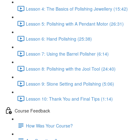
Lesson 4: The Basics of Polishing Jewellery (15:42)
Lesson 5: Polishing with A Pendant Motor (26:31)
Lesson 6: Hand Polishing (25:38)
Lesson 7: Using the Barrel Polisher (6:14)
Lesson 8: Polishing with the Jool Tool (24:40)
Lesson 9: Stone Setting and Polishing (5:06)
Lesson 10: Thank You and Final Tips (1:14)
Course Feedback
How Was Your Course?