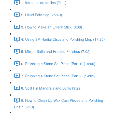
1. Introduction to files (7:11)
2. Hand Polishing (25:40)
3. How to Make an Emery Stick (3:38)
4. Using 3M Radial Discs and Polishing Mop (17:25)
5. Mirror, Satin and Frosted Finishes (7:02)
6. Polishing a Stone Set Piece (Part 1) (19:00)
7. Polishing a Stone Set Piece (Part 2) (14:05)
8. Split Pin Mandrels and Burrs (9:29)
9. How to Clean Up Wax Cast Pieces and Polishing
Chain (5:40)