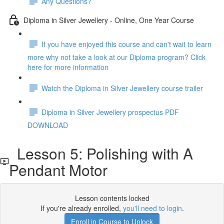
Any Questions?
Diploma in Silver Jewellery - Online, One Year Course
If you have enjoyed this course and can't wait to learn
more why not take a look at our Diploma program? Click
here for more information
Watch the Diploma in Silver Jewellery course trailer
Diploma in Silver Jewellery prospectus PDF
DOWNLOAD
Lesson 5: Polishing with A
Pendant Motor
Lesson contents locked
If you're already enrolled,
you'll need to login
.
Enroll in Course to Unlock