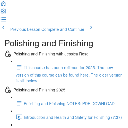
Previous Lesson
Complete and Continue
Polishing and Finishing
Polishing and Finishing with Jessica Rose
This course has been refilmed for 2025. The new
version of this course can be found here. The older version
is still below
Polishing and Finishing 2025
Polishing and Finishing NOTES: PDF DOWNLOAD
Introduction and Health and Safety for Polishing (7:37)