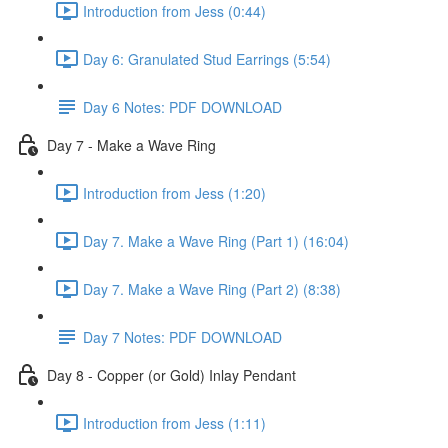
Introduction from Jess (0:44)
Day 6: Granulated Stud Earrings (5:54)
Day 6 Notes: PDF DOWNLOAD
Day 7 - Make a Wave Ring
Introduction from Jess (1:20)
Day 7. Make a Wave Ring (Part 1) (16:04)
Day 7. Make a Wave Ring (Part 2) (8:38)
Day 7 Notes: PDF DOWNLOAD
Day 8 - Copper (or Gold) Inlay Pendant
Introduction from Jess (1:11)