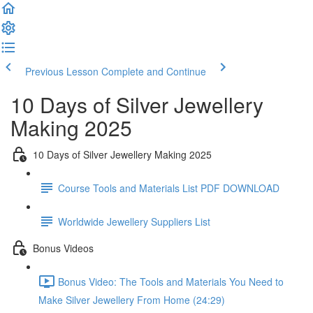
Previous Lesson
Complete and Continue
10 Days of Silver Jewellery
Making 2025
10 Days of Silver Jewellery Making 2025
Course Tools and Materials List PDF DOWNLOAD
Worldwide Jewellery Suppliers List
Bonus Videos
Bonus Video: The Tools and Materials You Need to
Make Silver Jewellery From Home (24:29)