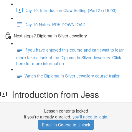
Day 10: Introduction Claw Setting (Part 2) (15:03)
Day 10 Notes: PDF DOWNLOAD
Next steps? Diploma in Silver Jewellery
If you have enjoyed this course and can't wait to learn
more take a look at the Diploma in Silver Jewellery. Click
here for more information
Watch the Diploma in Silver Jewellery course trailer
Introduction from Jess
Lesson contents locked
If you're already enrolled,
you'll need to login
.
Enroll in Course to Unlock