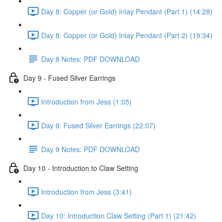
Day 8: Copper (or Gold) Inlay Pendant (Part 1) (14:28)
Day 8: Copper (or Gold) Inlay Pendant (Part 2) (19:34)
Day 8 Notes: PDF DOWNLOAD
Day 9 - Fused Silver Earrings
Introduction from Jess (1:05)
Day 9: Fused Silver Earrings (22:07)
Day 9 Notes: PDF DOWNLOAD
Day 10 - Introduction to Claw Setting
Introduction from Jess (3:41)
Day 10: Introduction Claw Setting (Part 1) (21:42)