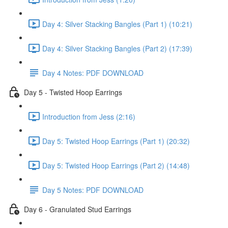
Day 4: Silver Stacking Bangles (Part 1) (10:21)
Day 4: Silver Stacking Bangles (Part 2) (17:39)
Day 4 Notes: PDF DOWNLOAD
Day 5 - Twisted Hoop Earrings
Introduction from Jess (2:16)
Day 5: Twisted Hoop Earrings (Part 1) (20:32)
Day 5: Twisted Hoop Earrings (Part 2) (14:48)
Day 5 Notes: PDF DOWNLOAD
Day 6 - Granulated Stud Earrings