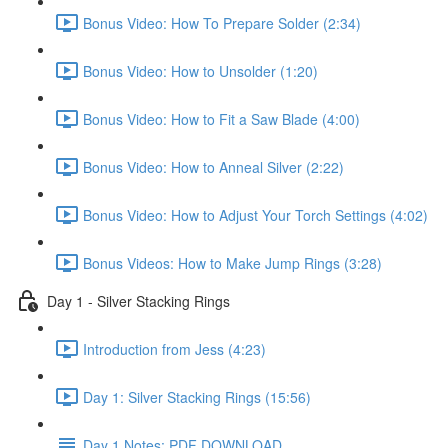
Bonus Video: How To Prepare Solder (2:34)
Bonus Video: How to Unsolder (1:20)
Bonus Video: How to Fit a Saw Blade (4:00)
Bonus Video: How to Anneal Silver (2:22)
Bonus Video: How to Adjust Your Torch Settings (4:02)
Bonus Videos: How to Make Jump Rings (3:28)
Day 1 - Silver Stacking Rings
Introduction from Jess (4:23)
Day 1: Silver Stacking Rings (15:56)
Day 1 Notes: PDF DOWNLOAD