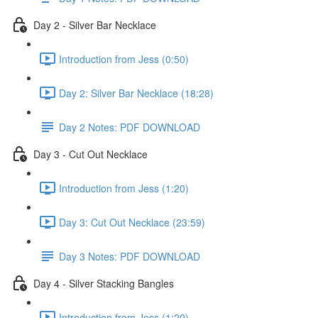
Day 2 - Silver Bar Necklace
Introduction from Jess (0:50)
Day 2: Silver Bar Necklace (18:28)
Day 2 Notes: PDF DOWNLOAD
Day 3 - Cut Out Necklace
Introduction from Jess (1:20)
Day 3: Cut Out Necklace (23:59)
Day 3 Notes: PDF DOWNLOAD
Day 4 - Silver Stacking Bangles
Introduction from Jess (1:20)