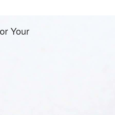
For Your
s