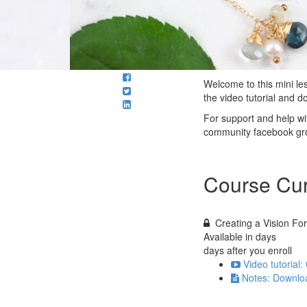
Welcome to this mini les
the video tutorial and 
For support and help wit
community facebook gr
Course Cur
Creating a Vision Fo
Available in
days
days after you enroll
Video tutorial
Notes: Downloa