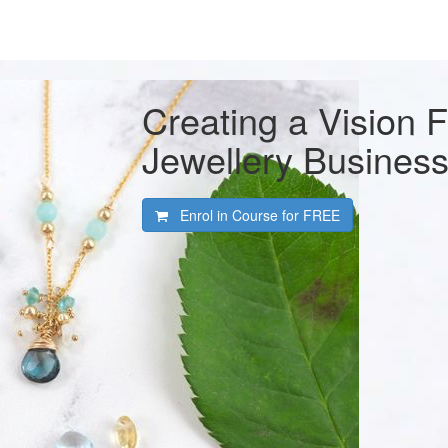
Creating a Vision 
Jewellery Busines
Enrol in Course for
FREE