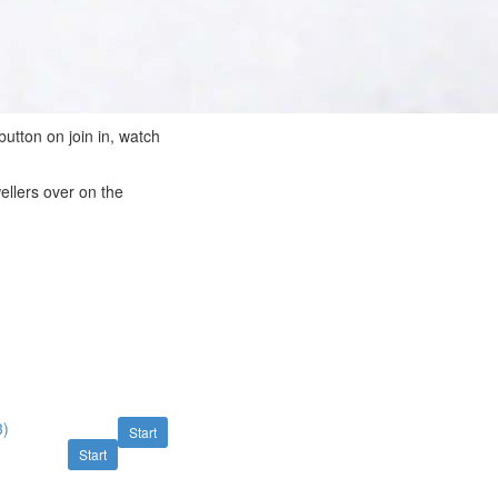
button on join in, watch
ellers over on the
3)
Start
Start