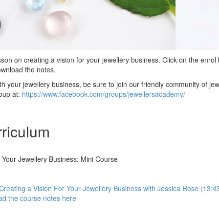
son on creating a vision for your jewellery business. Click on the enrol 
download the notes.
h your jewellery business, be sure to join our friendly community of jew
oup at:
https://www.facebook.com/groups/jewellersacademy/
riculum
r Your Jewellery Business: Mini Course
: Creating a Vision For Your Jewellery Business with Jessica Rose (13:4
d the course notes here