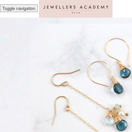
Toggle navigation