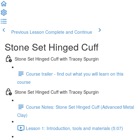
Previous Lesson
Complete and Continue
Stone Set Hinged Cuff
Stone Set Hinged Cuff with Tracey Spurgin
Course trailer - find out what you will learn on this
course
Stone Set Hinged Cuff with Tracey Spurgin
Course Notes: Stone Set Hinged Cuff (Advanced Metal
Clay)
Lesson 1: Introduction, tools and materials (5:07)