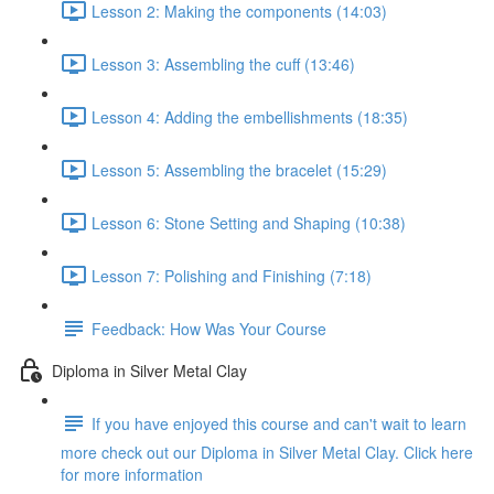
Lesson 2: Making the components (14:03)
Lesson 3: Assembling the cuff (13:46)
Lesson 4: Adding the embellishments (18:35)
Lesson 5: Assembling the bracelet (15:29)
Lesson 6: Stone Setting and Shaping (10:38)
Lesson 7: Polishing and Finishing (7:18)
Feedback: How Was Your Course
Diploma in Silver Metal Clay
If you have enjoyed this course and can't wait to learn
more check out our Diploma in Silver Metal Clay. Click here
for more information