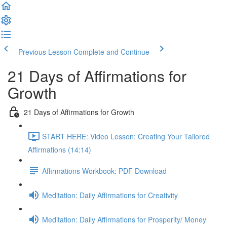
Previous Lesson
Complete and Continue
21 Days of Affirmations for
Growth
21 Days of Affirmations for Growth
START HERE: Video Lesson: Creating Your Tailored
Affirmations (14:14)
Affirmations Workbook: PDF Download
Meditation: Daily Affirmations for Creativity
Meditation: Daily Affirmations for Prosperity/ Money