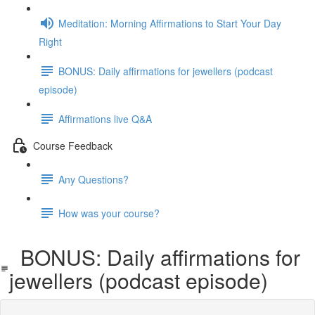
Meditation: Morning Affirmations to Start Your Day
Right
BONUS: Daily affirmations for jewellers (podcast
episode)
Affirmations live Q&A
Course Feedback
Any Questions?
How was your course?
BONUS: Daily affirmations for
jewellers (podcast episode)